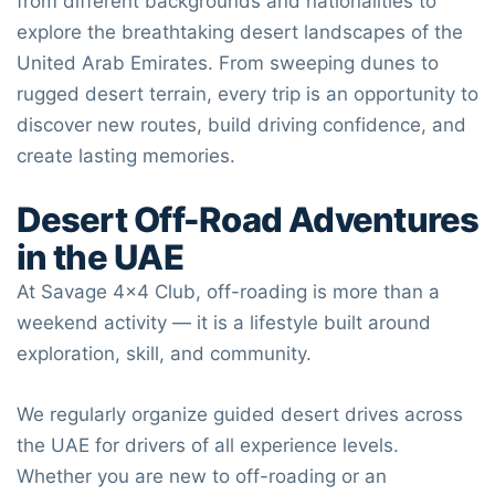
from different backgrounds and nationalities to
explore the breathtaking desert landscapes of the
United Arab Emirates
. From sweeping dunes to
rugged desert terrain, every trip is an opportunity to
discover new routes, build driving confidence, and
create lasting memories.
Desert Off-Road Adventures
in the UAE
At
Savage 4×4 Club
, off-roading is more than a
weekend activity — it is a lifestyle built around
exploration, skill, and community.
We regularly organize guided desert drives across
the UAE for drivers of all experience levels.
Whether you are new to off-roading or an