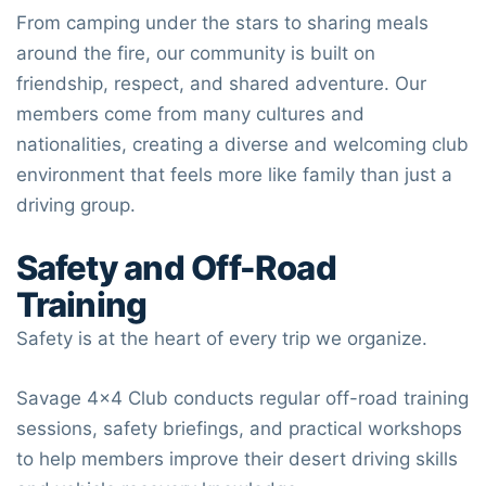
From camping under the stars to sharing meals
around the fire, our community is built on
friendship, respect, and shared adventure. Our
members come from many cultures and
nationalities, creating a diverse and welcoming club
environment that feels more like family than just a
driving group.
Safety and Off-Road
Training
Safety is at the heart of every trip we organize.
Savage 4×4 Club
conducts regular off-road training
sessions, safety briefings, and practical workshops
to help members improve their desert driving skills