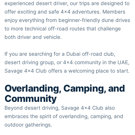
experienced desert driver, our trips are designed to
offer exciting and safe 4×4 adventures. Members
enjoy everything from beginner-friendly dune drives
to more technical off-road routes that challenge
both driver and vehicle.
If you are searching for a Dubai off-road club,
desert driving group, or 4×4 community in the UAE,
Savage 4×4 Club
offers a welcoming place to start.
Overlanding, Camping, and
Community
Beyond desert driving,
Savage 4×4 Club
also
embraces the spirit of overlanding, camping, and
outdoor gatherings.