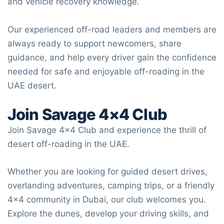
and vehicle recovery knowledge.
Our experienced off-road leaders and members are
always ready to support newcomers, share
guidance, and help every driver gain the confidence
needed for safe and enjoyable off-roading in the
UAE desert.
Join
Savage 4×4 Club
Join
Savage 4×4 Club
and experience the thrill of
desert off-roading in the UAE.
Whether you are looking for guided desert drives,
overlanding adventures, camping trips, or a friendly
4×4 community in Dubai, our club welcomes you.
Explore the dunes, develop your driving skills, and