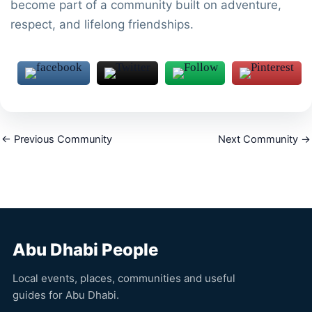
become part of a community built on adventure,
respect, and lifelong friendships.
←
Previous Community
Next Community
→
Abu Dhabi People
Local events, places, communities and useful
guides for Abu Dhabi.