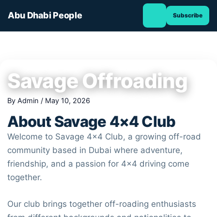
TOGGLE
Skip
NAVIGATION
Abu Dhabi People
Subscribe
to
content
Savage Offroading
By
Admin
/
May 10, 2026
About
Savage 4×4 Club
Welcome to
Savage 4×4 Club
, a growing off-road
community based in
Dubai
where adventure,
friendship, and a passion for 4×4 driving come
together.
Our club brings together off-roading enthusiasts