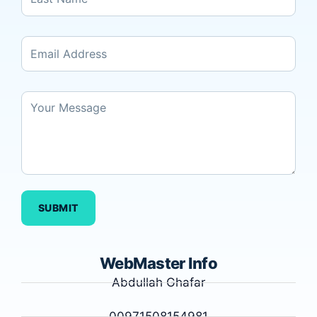
SUBMIT
WebMaster Info
Abdullah Ghafar
00971508154981