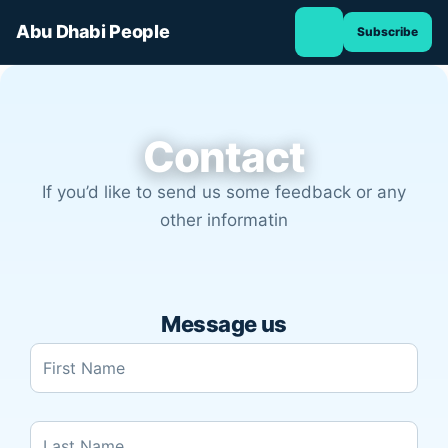
TOGGLE
Skip
NAVIGATION
Abu Dhabi People
Subscribe
to
content
Contact
If you’d like to send us some feedback or any
other informatin
Message us