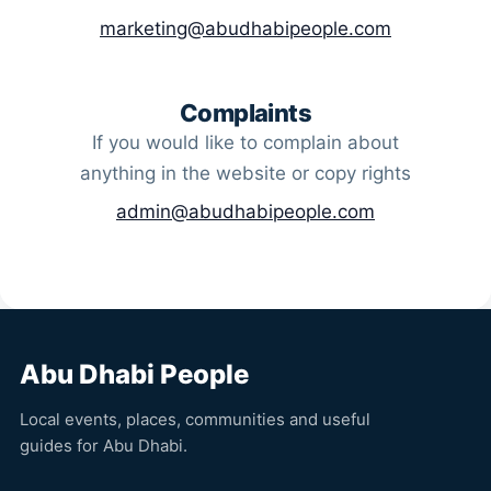
marketing@abudhabipeople.com
Complaints
If you would like to complain about
anything in the website or copy rights
admin@abudhabipeople.com
Abu Dhabi People
Local events, places, communities and useful
guides for Abu Dhabi.