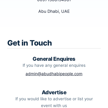
Abu Dhabi, UAE
Get in Touch
General Enquires
If you have any general enquires
admin@abudhabipeople.com
Advertise
If you would like to advertise or list your
event with us