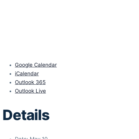
Google Calendar
iCalendar
Outlook 365
Outlook Live
Details