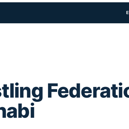
E
ling Federati
habi