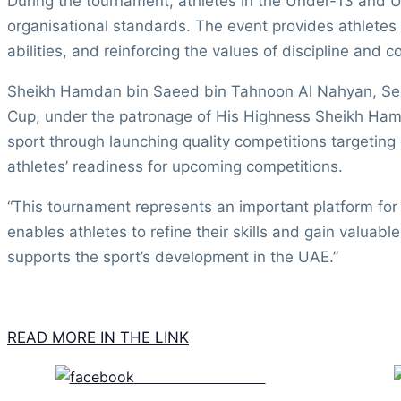
During the tournament, athletes in the Under-13 and Un
organisational standards. The event provides athletes w
abilities, and reinforcing the values of discipline and co
Sheikh Hamdan bin Saeed bin Tahnoon Al Nahyan, Secre
Cup, under the patronage of His Highness Sheikh Hamd
sport through launching quality competitions targeting
athletes’ readiness for upcoming competitions.
“This tournament represents an important platform fo
enables athletes to refine their skills and gain valuab
supports the sport’s development in the UAE.”
READ MORE IN THE LINK
Share on Facebook