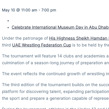
May 10 @ 11:00 am
-
7:00 pm
Celebrate International Museum Day in Abu Dhab
Under the patronage of
His Highness Sheikh Hamdan
third
UAE Wrestling Federation Cup
is to be held by t
The tournament will feature 14 clubs and academies a
culmination of a season-long journey of preparation an
The event reflects the continued growth of wrestling i
The third edition of the tournament builds on the succe
platform for discovering talent, expanding participatio
the sport and prepare a generation capable of represen