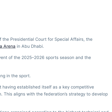
 the Presidential Court for Special Affairs, the
a Arena
in Abu Dhabi.
event of the 2025–2026 sports season and the
ng in the sport.
 having established itself as a key competitive
 This aligns with the federation’s strategy to develop