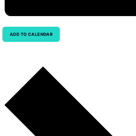
ADD TO CALENDAR