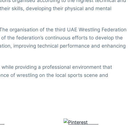
tions organised according to the highest technical and
eir skills, developing their physical and mental
he organisation of the third UAE Wrestling Federation
 the federation’s continuous efforts to develop the
ipation, improving technical performance and enhancing
while providing a professional environment that
sence of wrestling on the local sports scene and
us
Save