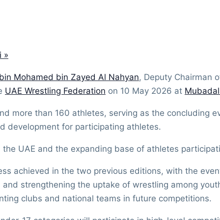
i
»
 bin Mohamed bin Zayed Al Nahyan
, Deputy Chairman of
he
UAE Wrestling Federation
on 10 May 2026 at
Mubadal
nd more than 160 athletes, serving as the concluding 
d development for participating athletes.
n the UAE and the expanding base of athletes participati
ss achieved in the two previous editions, with the event
n and strengthening the uptake of wrestling among youth.
ting clubs and national teams in future competitions.