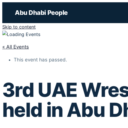
Abu Dhabi People
Skip to content
« All Events
This event has passed.
3rd UAE Wrest
held in Abu D