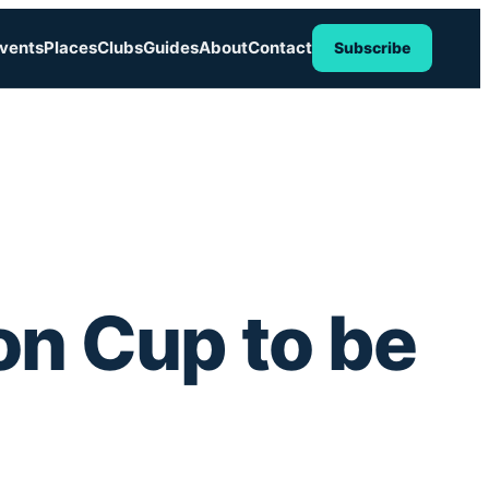
vents
Places
Clubs
Guides
About
Contact
Subscribe
on Cup to be