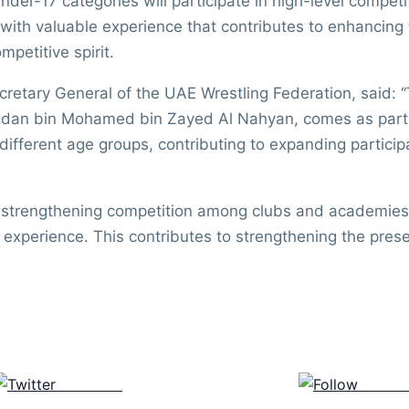
der-17 categories will participate in high-level competi
ith valuable experience that contributes to enhancing th
mpetitive spirit.
tary General of the UAE Wrestling Federation, said: “T
an bin Mohamed bin Zayed Al Nahyan, comes as part of
 different age groups, contributing to expanding partic
r strengthening competition among clubs and academies 
le experience. This contributes to strengthening the pre
Post on X
Follow 