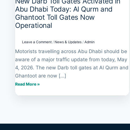
New Darb Toll Gates Activated in
New
Darb
Abu Dhabi Today: Al Qurm and
Toll
Ghantoot Toll Gates Now
Gates
Operational
Activated
in
Abu
Leave a Comment
/
News & Updates
/
Admin
Dhabi
Motorists travelling across Abu Dhabi should be
Today:
aware of a major traffic update from today, May
Al
Qurm
4, 2026. The new Darb toll gates at Al Qurm and
and
Ghantoot are now […]
Ghantoot
Read More »
Toll
Gates
Now
Operational