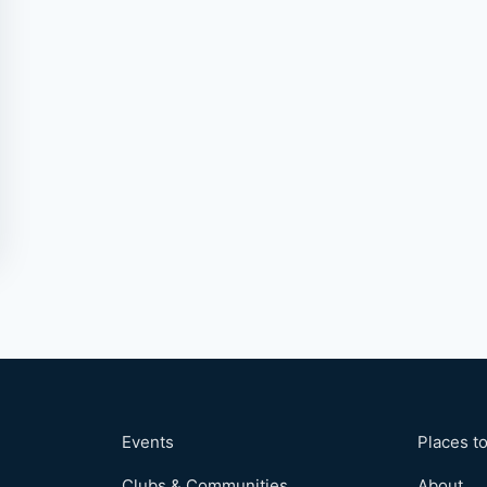
Events
Places to
Clubs & Communities
About