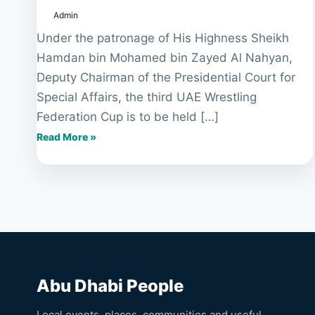
Federation
Admin
Cup
to
Under the patronage of His Highness Sheikh
be
Hamdan bin Mohamed bin Zayed Al Nahyan,
held
Deputy Chairman of the Presidential Court for
in
Special Affairs, the third UAE Wrestling
Abu
Dhabi
Federation Cup is to be held […]
Read More »
Abu Dhabi People
Local events, places, communities and useful