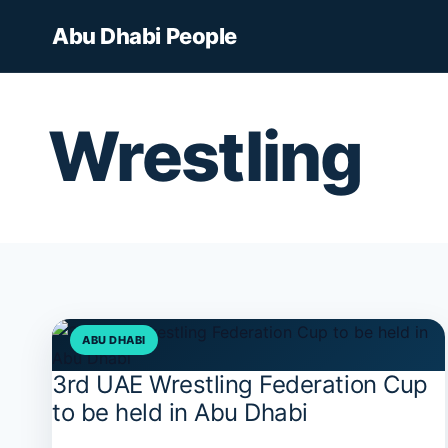
Skip
Abu Dhabi People
to
content
Wrestling
ABU DHABI
3rd UAE Wrestling Federation Cup
3rd
UAE
to be held in Abu Dhabi
Wrestling