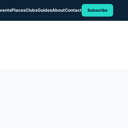
vents
Places
Clubs
Guides
About
Contact
Subscribe